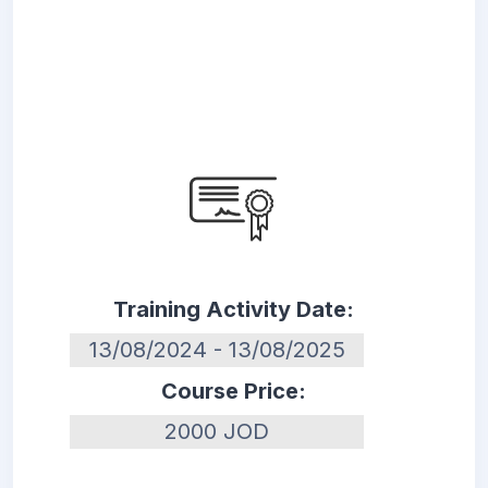
Training Activity Date:
13/08/2024 - 13/08/2025
Course Price:
2000 JOD