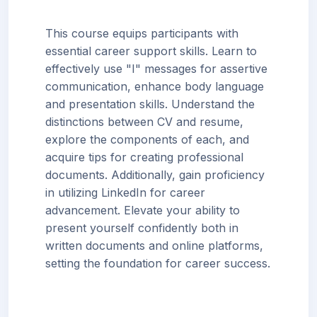
This course equips participants with
essential career support skills. Learn to
effectively use "I" messages for assertive
communication, enhance body language
and presentation skills. Understand the
distinctions between CV and resume,
explore the components of each, and
acquire tips for creating professional
documents. Additionally, gain proficiency
in utilizing LinkedIn for career
advancement. Elevate your ability to
present yourself confidently both in
written documents and online platforms,
setting the foundation for career success.