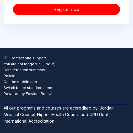
Register now
Contact site support
You are not logged in. (
Log in
)
Data retention summary
Policies
Get the mobile app
Switch to the standard theme
Powered by Edwiser RemUI
All our programs and courses are accredited by: Jordan
Medical Council, Higher Health Council and CPD Dual
International Accreditation.