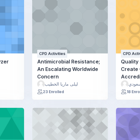
CPD Activities
CPD Activ
yzer
Antimicrobial Resistance;
Quality 
An Escalating Worldwide
Create 
Concern
Accredi
ليلى ماريا الخطيب
نائل 
23 Enrolled
18 Enro