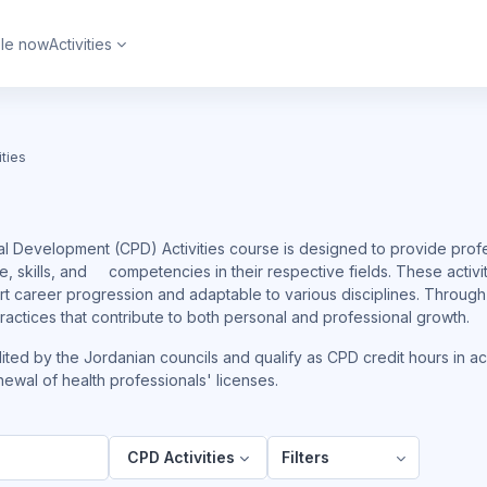
ble now
Activities
ities
l Development (CPD) Activities course is designed to provide profe
, skills, and competencies in their respective fields. These activ
ort career progression and adaptable to various disciplines. Throug
 practices that contribute to both personal and professional growth.
dited by the Jordanian councils and qualify as CPD credit hours in a
ewal of health professionals' licenses.
CPD Activities
Filters