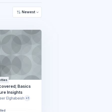
Newest
ities
covered; Basics
ure Insights
eer Elghabeish
+1
lled