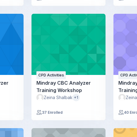
CPD Activities
CPD Activ
yzer
Mindray CBC Analyzer
Mindra
Training Workshop
Traini
Zeina Shalbak
Zeina
+1
37 Enrolled
40 Enr