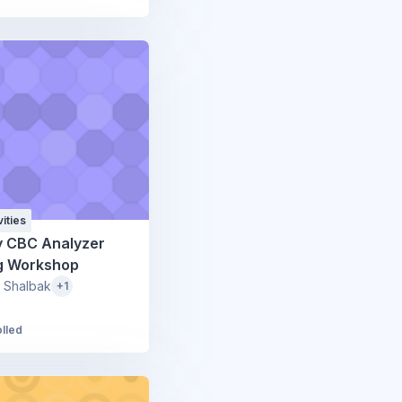
ities
y CBC Analyzer
ng Workshop
 Shalbak
+1
olled