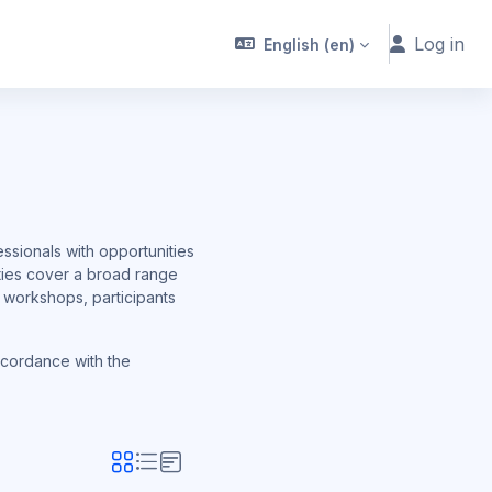
Log in
English ‎(en)‎
ssionals with opportunities
ities cover a broad range
h workshops, participants
ccordance with the