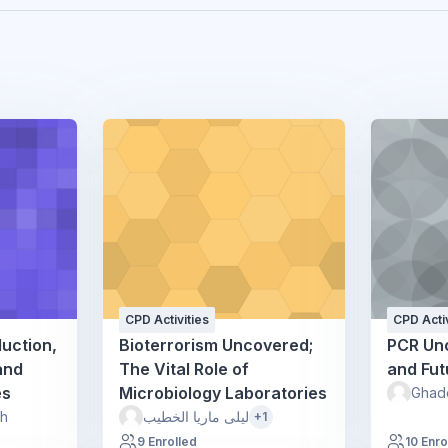
CPD Activities
CPD Activ
duction,
Bioterrorism Uncovered;
PCR Un
and
The Vital Role of
and Fut
es
Microbiology Laboratories
Ghad
sh
ليلى ماريا الخطيب
+1
9 Enrolled
10 Enro