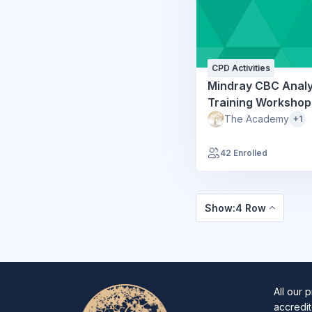
CPD Activities
Mindray CBC Anal
Training Workshop
The Academy
+1
42 Enrolled
Show:4 Row
All our 
accredit