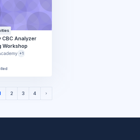
ities
y CBC Analyzer
ng Workshop
Academy
+1
lled
1
2
3
4
(current)
Next page