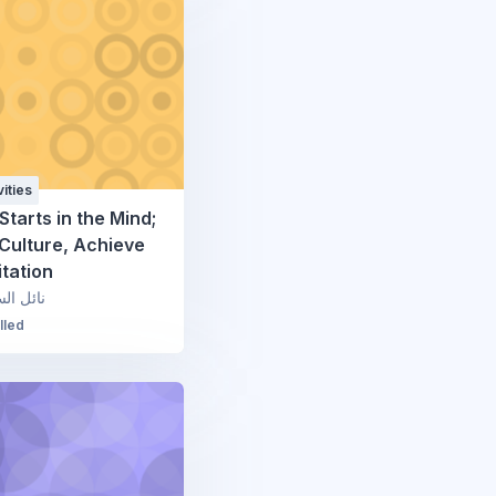
ities
Starts in the Mind;
Culture, Achieve
tation
السعودي
lled