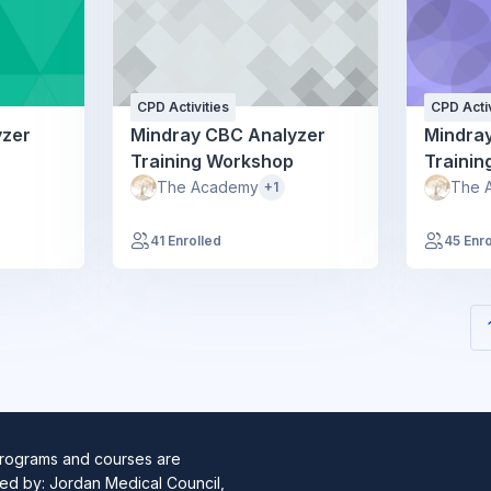
CPD Activities
CPD Activ
yzer
Mindray CBC Analyzer
Mindra
Training Workshop
Traini
The Academy
The 
+1
41 Enrolled
45 Enro
programs and courses are
ed by: Jordan Medical Council,