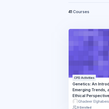
41
Courses
CPD Activities
Genetics: An Intro
Emerging Trends, 
Ethical Perspectiv
Ghadeer Elghabei
9 Enrolled