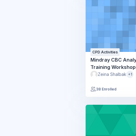
CPD Activities
Mindray CBC Anal
Training Workshop
Zeina Shalbak
+1
38 Enrolled