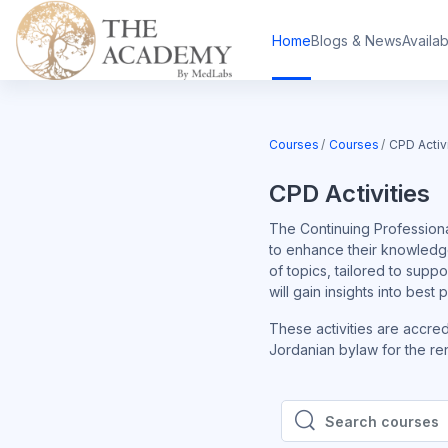
Skip to main content
Home
Blogs & News
Availa
Courses
Courses
CPD Activ
CPD Activities
The Continuing Professiona
to enhance their knowledge
of topics, tailored to supp
will gain insights into best
These activities are accre
Jordanian bylaw for the ren
Search courses
Search courses