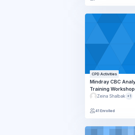
CPD Activities
Mindray CBC Anal
Training Workshop
Zeina Shalbak
+1
41 Enrolled