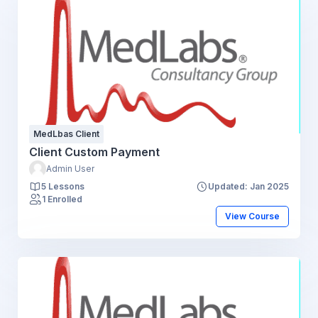
MedLbas Client
Client Custom Payment
Admin User
5 Lessons
Updated: Jan 2025
1 Enrolled
View Course