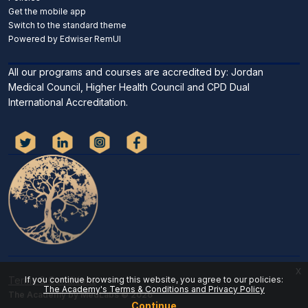
Get the mobile app
Switch to the standard theme
Powered by Edwiser RemUI
All our programs and courses are accredited by: Jordan
Medical Council, Higher Health Council and CPD Dual
International Accreditation.
x
If you continue browsing this website, you agree to our policies:
Terms & Conditions
The Academy's Terms & Conditions and Privacy Policy
The Academy by MedLabs © 2026
Continue