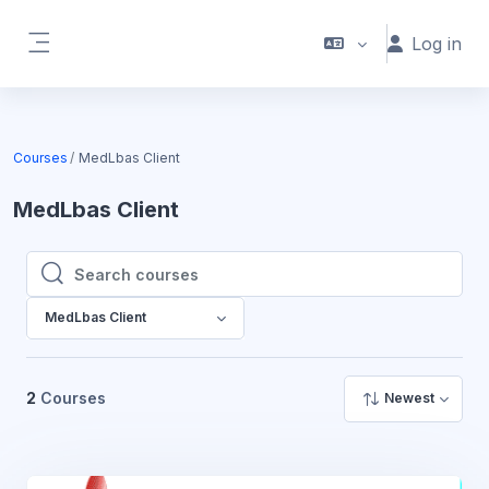
Skip to main content
Log in
Side panel
Courses
MedLbas Client
MedLbas Client
Search courses
Search courses
MedLbas Client
2
Courses
Newest