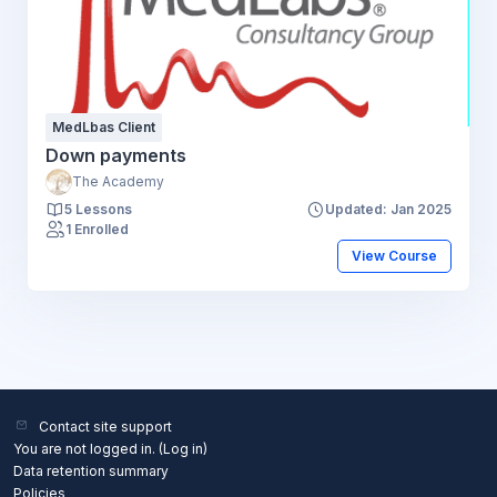
MedLbas Client
Down payments
The Academy
5 Lessons
Updated: Jan 2025
1 Enrolled
View Course
Contact site support
You are not logged in. (
Log in
)
Data retention summary
Policies