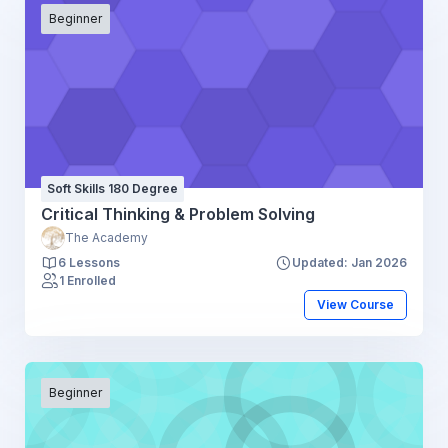
Beginner
Soft Skills 180 Degree
Critical Thinking & Problem Solving
The Academy
6 Lessons
Updated: Jan 2026
1 Enrolled
View Course
Beginner