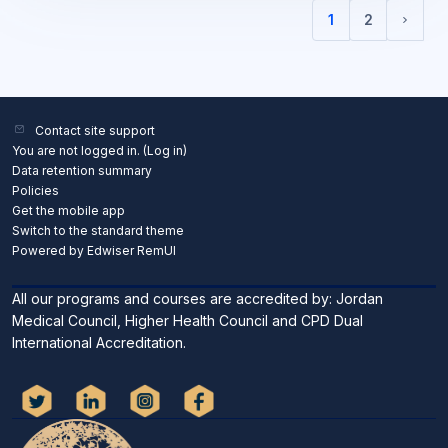
1
2
(current)
Next 
Contact site support
You are not logged in. (
Log in
)
Data retention summary
Policies
Get the mobile app
Switch to the standard theme
Powered by Edwiser RemUI
All our programs and courses are accredited by: Jordan
Medical Council, Higher Health Council and CPD Dual
International Accreditation.