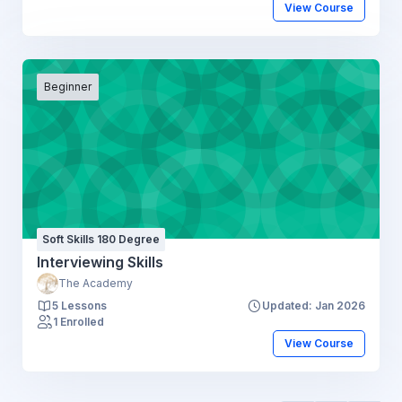
View Course
Beginner
Soft Skills 180 Degree
Interviewing Skills
The Academy
5 Lessons
Updated: Jan 2026
1 Enrolled
View Course