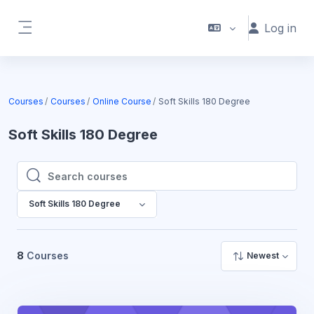
Skip to main content
Log in
Side panel
Courses
Courses
Online Course
Soft Skills 180 Degree
Soft Skills 180 Degree
Search courses
Search courses
Soft Skills 180 Degree
8
Courses
Newest