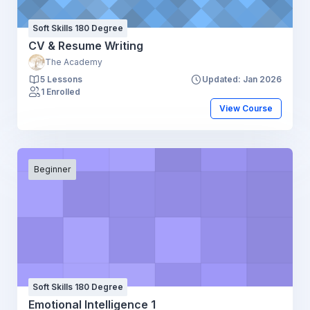
Soft Skills 180 Degree
CV & Resume Writing
The Academy
5 Lessons
Updated: Jan 2026
1 Enrolled
View Course
Beginner
Soft Skills 180 Degree
Emotional Intelligence 1