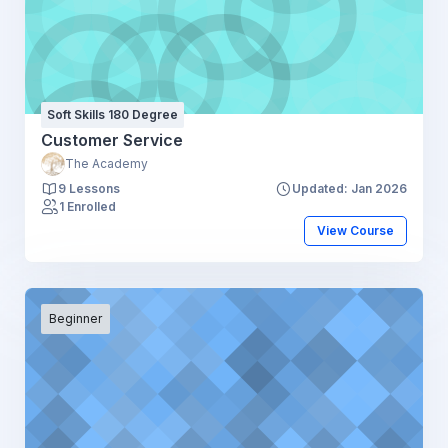
Soft Skills 180 Degree
Customer Service
The Academy
9 Lessons
Updated: Jan 2026
1 Enrolled
View Course
Beginner