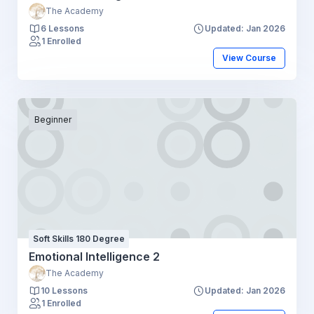
The Academy
6 Lessons
Updated: Jan 2026
1 Enrolled
View Course
Beginner
Soft Skills 180 Degree
Emotional Intelligence 2
The Academy
10 Lessons
Updated: Jan 2026
1 Enrolled