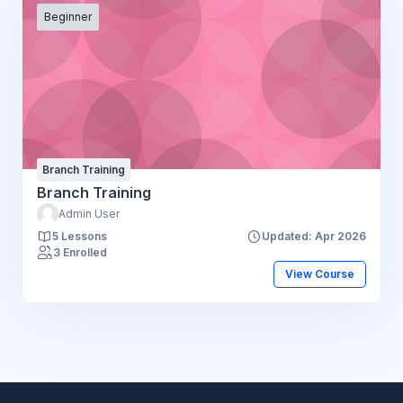
Beginner
Branch Training
Branch Training
Admin User
5 Lessons
Updated: Apr 2026
3 Enrolled
View Course