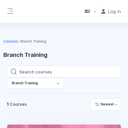
Skip to main content
Log in
Side panel
Courses
Branch Training
Branch Training
Search courses
Search courses
Branch Training
1
Courses
Newest