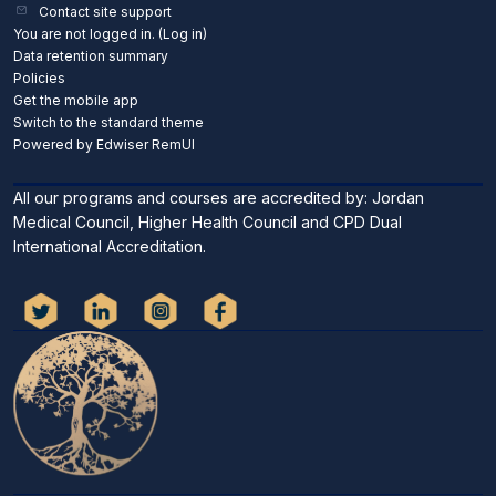
Contact site support
You are not logged in. (
Log in
)
Data retention summary
Policies
Get the mobile app
Switch to the standard theme
Powered by Edwiser RemUI
All our programs and courses are accredited by: Jordan
Medical Council, Higher Health Council and CPD Dual
International Accreditation.