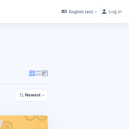
Log in
English ‎(en)‎
Newest
r