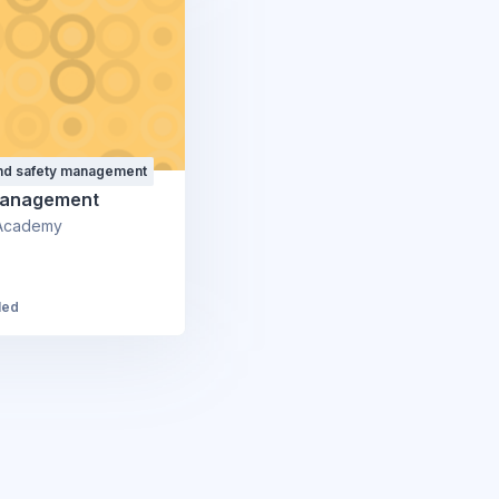
and safety management
Management
Academy
led