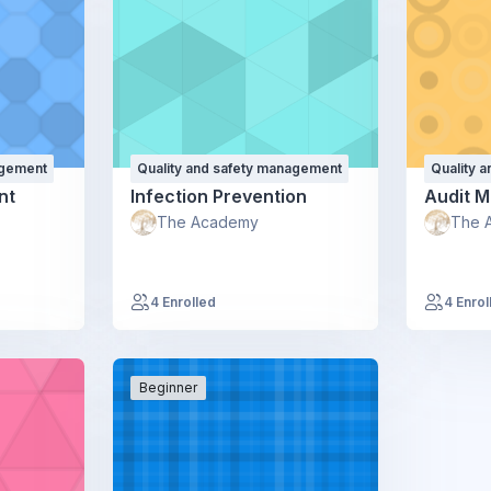
agement
Quality and safety management
Quality 
nt
Infection Prevention
Audit 
The Academy
The 
4 Enrolled
4 Enrol
Beginner