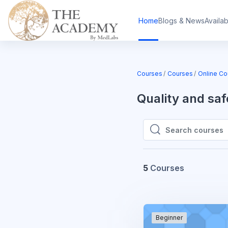
Skip to main content
Home
Blogs & News
Availa
Courses
Courses
Online Co
Quality and s
Search courses
Search courses
5
Courses
Beginner