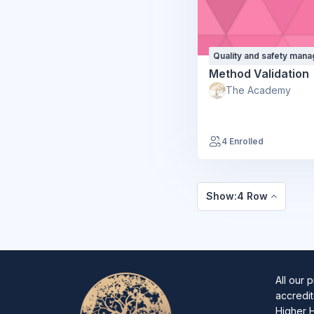
Quality and safety man
Method Validation
The Academy
4 Enrolled
Show:4 Row
All our 
accredit
Higher 