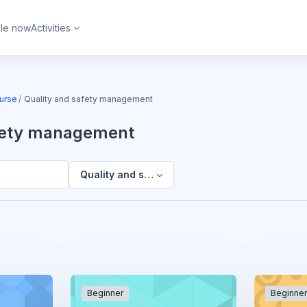
ble now
Activities
urse
Quality and safety management
afety management
Quality and safety management
Beginner
Beginne