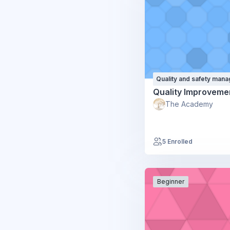
Quality and safety man
Quality Improveme
The Academy
5 Enrolled
Beginner