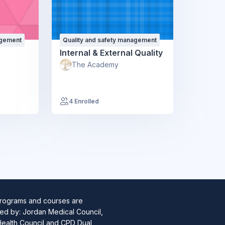
agement
Quality and safety management
Internal & External Quality
The Academy
4 Enrolled
programs and courses are
ed by: Jordan Medical Council,
Health Council and CPD Dual