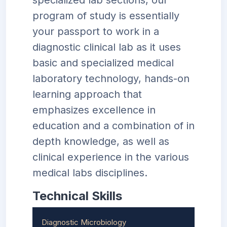
specialized lab sections, our
program of study is essentially
your passport to work in a
diagnostic clinical lab as it uses
basic and specialized medical
laboratory technology, hands-on
learning approach that
emphasizes excellence in
education and a combination of in
depth knowledge, as well as
clinical experience in the various
medical labs disciplines.
Technical Skills
Diagnostic Microbiology