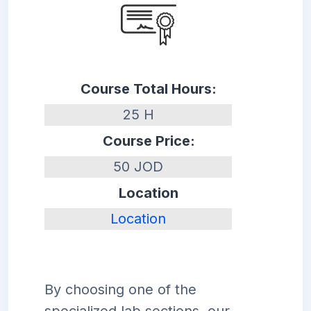
Course Total Hours:
25 H
Course Price:
50 JOD
Location
Location
By choosing one of the