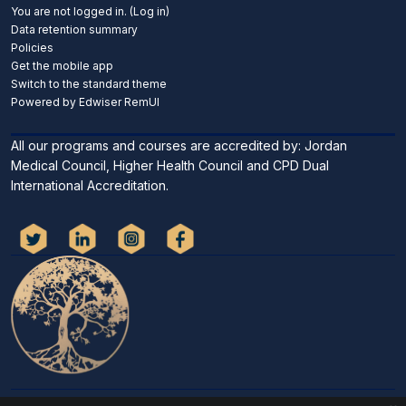
You are not logged in. (
Log in
)
Data retention summary
Policies
Get the mobile app
Switch to the standard theme
Powered by Edwiser RemUI
All our programs and courses are accredited by: Jordan
Medical Council, Higher Health Council and CPD Dual
International Accreditation.