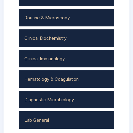
Routine & Microscopy
Clinical Biochemistry
Clinical Immunology
Hematology & Coagulation
Diagnostic Microbiology
Lab General