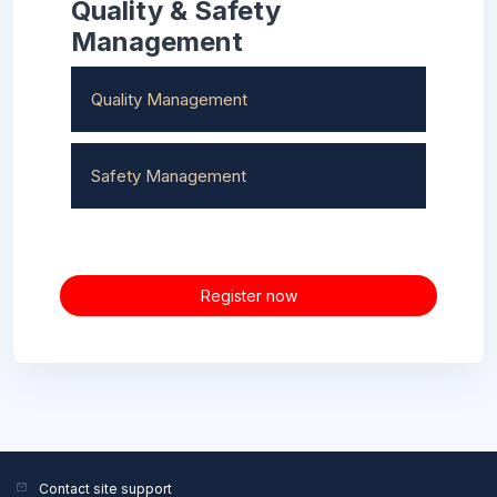
Quality & Safety
Management
Quality Management
Safety Management
Register now
Contact site support