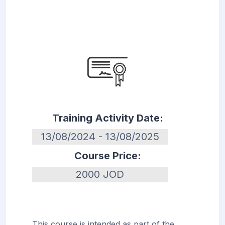
Training Activity Date:
13/08/2024 - 13/08/2025
Course Price:
2000 JOD
This course is intended as part of the