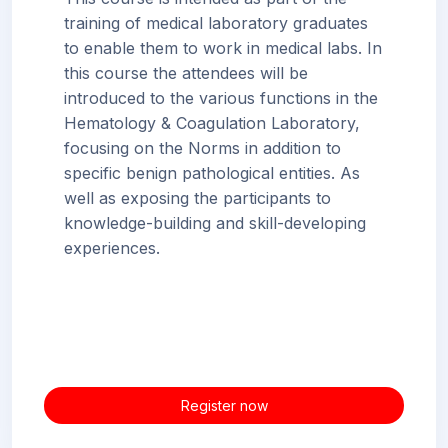
training of medical laboratory graduates
to enable them to work in medical labs. In
this course the attendees will be
introduced to the various functions in the
Hematology & Coagulation Laboratory,
focusing on the Norms in addition to
specific benign pathological entities. As
well as exposing the participants to
knowledge-building and skill-developing
experiences.
Register now