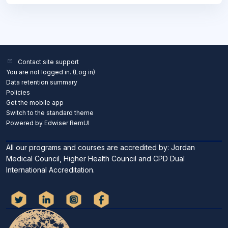
Contact site support
You are not logged in. (
Log in
)
Data retention summary
Policies
Get the mobile app
Switch to the standard theme
Powered by Edwiser RemUI
All our programs and courses are accredited by: Jordan
Medical Council, Higher Health Council and CPD Dual
International Accreditation.