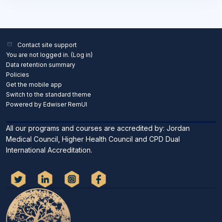
Contact site support
You are not logged in. (
Log in
)
Data retention summary
Policies
Get the mobile app
Switch to the standard theme
Powered by Edwiser RemUI
All our programs and courses are accredited by: Jordan
Medical Council, Higher Health Council and CPD Dual
International Accreditation.