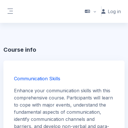
Skip to main content
Log in
Side panel
Course info
Communication Skills
Enhance your communication skills with this
comprehensive course. Participants will learn
to cope with major events, understand the
fundamental aspects of communication,
identify communication channels and
barriers, and develop non-verbal and para-