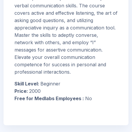
verbal communication skills. The course
covers active and effective listening, the art of
asking good questions, and utilizing
appreciative inquiry as a communication tool.
Master the skills to adeptly converse,
network with others, and employ “I”
messages for assertive communication.
Elevate your overall communication
competence for success in personal and
professional interactions.
Skill Level
:
Beginner
Price
:
2000
Free for Medlabs Employees
:
No