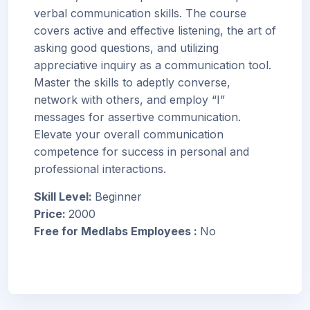
verbal communication skills. The course
covers active and effective listening, the art of
asking good questions, and utilizing
appreciative inquiry as a communication tool.
Master the skills to adeptly converse,
network with others, and employ “I”
messages for assertive communication.
Elevate your overall communication
competence for success in personal and
professional interactions.
Skill Level
:
Beginner
Price
:
2000
Free for Medlabs Employees
:
No