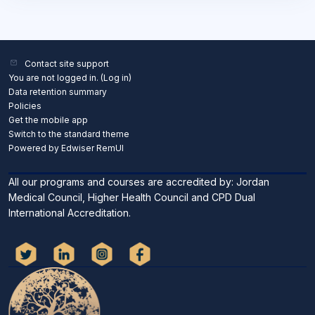
Contact site support
You are not logged in. (
Log in
)
Data retention summary
Policies
Get the mobile app
Switch to the standard theme
Powered by Edwiser RemUI
All our programs and courses are accredited by: Jordan
Medical Council, Higher Health Council and CPD Dual
International Accreditation.