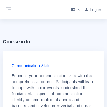
Skip to main content
Log in
Side panel
Course info
Communication Skills
Enhance your communication skills with this
comprehensive course. Participants will learn
to cope with major events, understand the
fundamental aspects of communication,
identify communication channels and
barriers, and develop non-verbal and para-