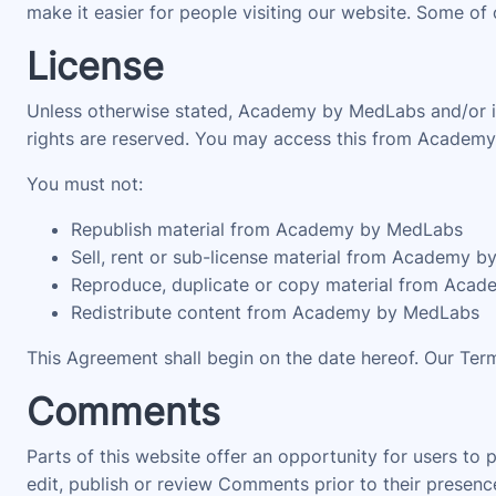
make it easier for people visiting our website. Some of 
License
Unless otherwise stated, Academy by MedLabs and/or its 
rights are reserved. You may access this from Academy 
You must not:
Republish material from Academy by MedLabs
Sell, rent or sub-license material from Academy 
Reproduce, duplicate or copy material from Aca
Redistribute content from Academy by MedLabs
This Agreement shall begin on the date hereof. Our Ter
Comments
Parts of this website offer an opportunity for users to
edit, publish or review Comments prior to their prese