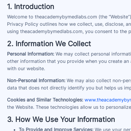
1. Introduction
Welcome to theacademybymedlabs.com (the “Website”). 
Privacy Policy outlines how we collect, use, disclose,
using theacademybymedlabs.com, you consent to the prac
2. Information We Collect
Personal Information:
We may collect personal informati
other information that you provide when you create an a
with our website.
Non-Personal Information:
We may also collect non-perso
data that does not directly identify you but helps us i
Cookies and Similar Technologies:
www.theacademyby
the Website. These technologies allow us to personaliz
3. How We Use Your Information
To Provide and Improve Services:
We use your pers