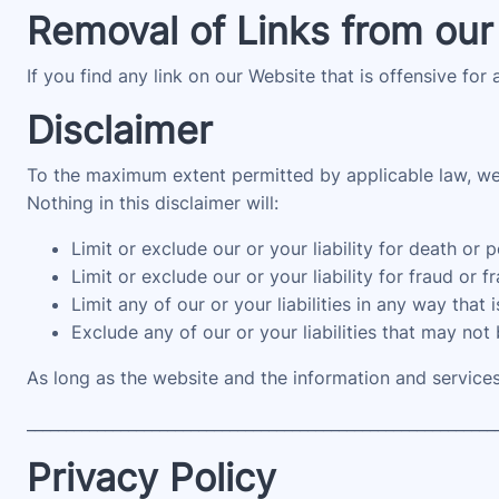
Removal of Links from our
If you find any link on our Website that is offensive for
Disclaimer
To the maximum extent permitted by applicable law, we e
Nothing in this disclaimer will:
Limit or exclude our or your liability for death or p
Limit or exclude our or your liability for fraud or 
Limit any of our or your liabilities in any way that
Exclude any of our or your liabilities that may not
As long as the website and the information and services
____________________________________________________________
Privacy Policy