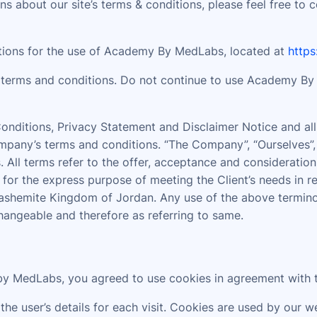
s about our site’s terms & conditions, please feel free to 
ations for the use of Academy By MedLabs, located at
http
terms and conditions. Do not continue to use Academy By M
nditions, Privacy Statement and Disclaimer Notice and all 
pany’s terms and conditions. “The Company”, “Ourselves”, “
ves. All terms refer to the offer, acceptance and considerat
 for the express purpose of meeting the Client’s needs in r
ashemite Kingdom of Jordan. Any use of the above terminolo
changeable and therefore as referring to same.
y MedLabs, you agreed to use cookies in agreement with 
the user’s details for each visit. Cookies are used by our w