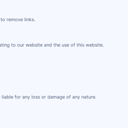
 to remove links.
ting to our website and the use of this website.
 liable for any loss or damage of any nature.