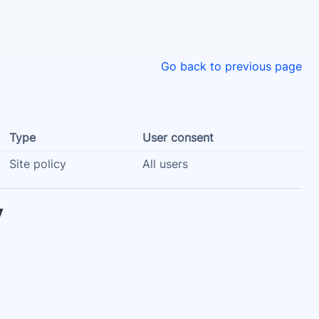
Go back to previous page
Type
User consent
Site policy
All users
y