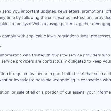
send you important updates, newsletters, promotional offer
ny time by following the unsubscribe instructions provided 
kies to analyze Website usage patterns, gather demograph
comply with applicable laws, regulations, legal processes
e
formation with trusted third-party service providers who as
service providers are contractually obligated to keep your
n if required by law or in good faith belief that such actio
event or investigate possible wrongdoing in connection with 
ition, or sale of all or a portion of our assets, your inform