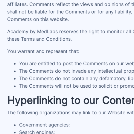
affiliates. Comments reflect the views and opinions of
shall not be liable for the Comments or for any liabili
Comments on this website.
Academy by MedLabs reserves the right to monitor all
these Terms and Conditions.
You warrant and represent that:
You are entitled to post the Comments on our webs
The Comments do not invade any intellectual proper
The Comments do not contain any defamatory, libelo
The Comments will not be used to solicit or promot
Hyperlinking to our Conte
The following organizations may link to our Website wit
Government agencies;
Search engines;