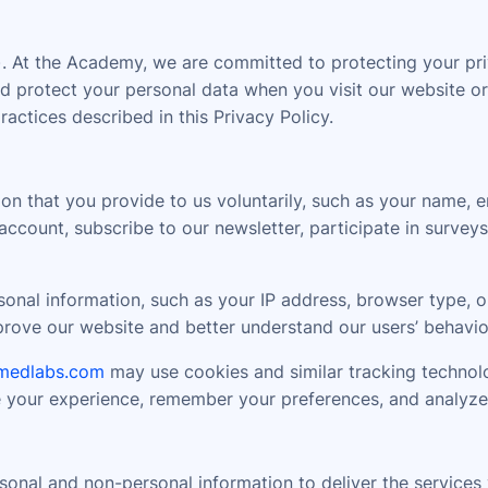
At the Academy, we are committed to protecting your priv
 and protect your personal data when you visit our website
tices described in this Privacy Policy.
on that you provide to us voluntarily, such as your name, 
ccount, subscribe to our newsletter, participate in surveys
nal information, such as your IP address, browser type, op
mprove our website and better understand our users’ behavio
medlabs.com
may use cookies and similar tracking technolo
e your experience, remember your preferences, and analyze
onal and non-personal information to deliver the services y