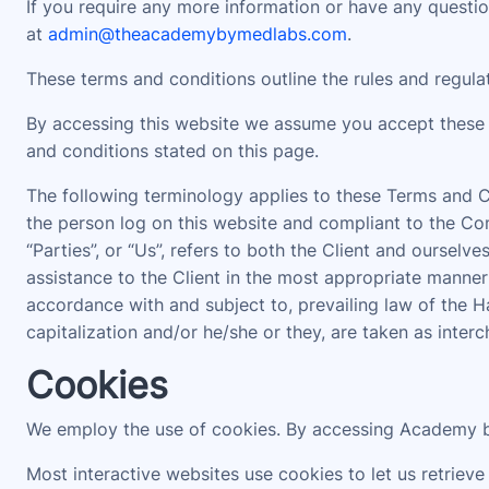
If you require any more information or have any question
at
admin@theacademybymedlabs.com
.
These terms and conditions outline the rules and regul
By accessing this website we assume you accept these 
and conditions stated on this page.
The following terminology applies to these Terms and Co
the person log on this website and compliant to the Com
“Parties”, or “Us”, refers to both the Client and oursel
assistance to the Client in the most appropriate manner
accordance with and subject to, prevailing law of the H
capitalization and/or he/she or they, are taken as inter
Cookies
We employ the use of cookies. By accessing Academy b
Most interactive websites use cookies to let us retrieve 