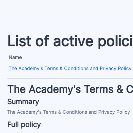
Skip to main content
List of active polic
Name
The Academy's Terms & Conditions and Privacy Policy
The Academy's Terms & Co
Summary
The Academy's Terms & Conditions and Privacy Policy
Full policy