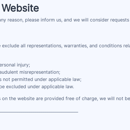
 Website
 any reason, please inform us, and we will consider requests
xclude all representations, warranties, and conditions rela
ersonal injury;
fraudulent misrepresentation;
 is not permitted under applicable law;
 be excluded under applicable law.
 on the website are provided free of charge, we will not be
_______________________________________