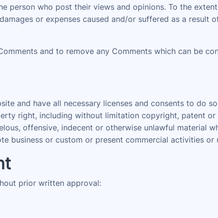
 the person who post their views and opinions. To the ext
ty, damages or expenses caused and/or suffered as a result 
 Comments and to remove any Comments which can be consi
ite and have all necessary licenses and consents to do so
ty right, including without limitation copyright, patent or
us, offensive, indecent or otherwise unlawful material whi
e business or custom or present commercial activities or u
nt
hout prior written approval: