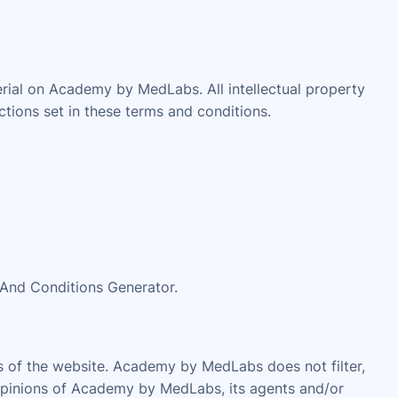
erial on Academy by MedLabs. All intellectual property
tions set in these terms and conditions.
 And Conditions Generator.
as of the website. Academy by MedLabs does not filter,
 opinions of Academy by MedLabs, its agents and/or