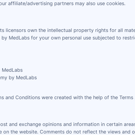
our affiliate/advertising partners may also use cookies.
licensors own the intellectual property rights for all mat
by MedLabs for your own personal use subjected to restric
by MedLabs
demy by MedLabs
ms and Conditions were created with the help of the Terms
 post and exchange opinions and information in certain are
nce on the website. Comments do not reflect the views and