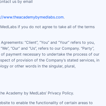
contact us by email
s://www.theacademybymedlabs.com
.
edLabs if you do not agree to take all of the terms
Agreements: “Client”, “You” and “Your” refers to you,
We”, “Our” and “Us”, refers to our Company. “Party”,
ion of payment necessary to undertake the process of our
espect of provision of the Company’s stated services, in
gy or other words in the singular, plural,
the Academy by MedLabs’ Privacy Policy.
ebsite to enable the functionality of certain areas to