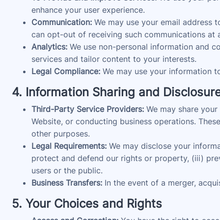
enhance your user experience.
Communication:
We may use your email address to 
can opt-out of receiving such communications at a
Analytics:
We use non-personal information and coo
services and tailor content to your interests.
Legal Compliance:
We may use your information to 
4. Information Sharing and Disclosur
Third-Party Service Providers:
We may share your in
Website, or conducting business operations. These 
other purposes.
Legal Requirements:
We may disclose your informatio
protect and defend our rights or property, (iii) pr
users or the public.
Business Transfers:
In the event of a merger, acquis
5. Your Choices and Rights