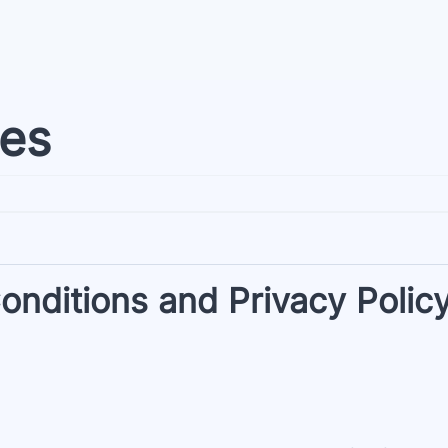
ies
nditions and Privacy Polic