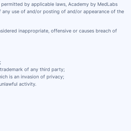
ent permitted by applicable laws, Academy by MedLabs
of any use of and/or posting of and/or appearance of the
dered inappropriate, offensive or causes breach of
;
 trademark of any third party;
ch is an invasion of privacy;
nlawful activity.