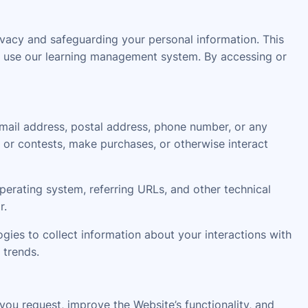
acy and safeguarding your personal information. This
 or use our learning management system. By accessing or
email address, postal address, phone number, or any
 or contests, make purchases, or otherwise interact
erating system, referring URLs, and other technical
r.
gies to collect information about your interactions with
 trends.
ou request, improve the Website’s functionality, and