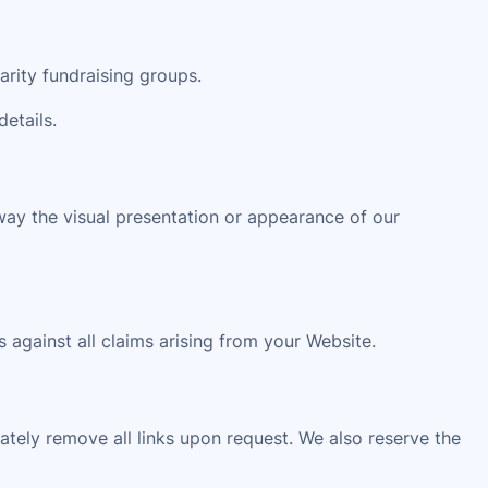
arity fundraising groups.
details.
way the visual presentation or appearance of our
 against all claims arising from your Website.
iately remove all links upon request. We also reserve the