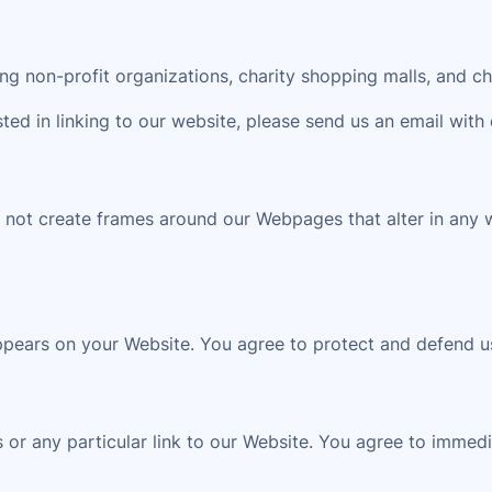
g non-profit organizations, charity shopping malls, and ch
sted in linking to our website, please send us an email with 
 not create frames around our Webpages that alter in any 
ppears on your Website. You agree to protect and defend us
s or any particular link to our Website. You agree to immed