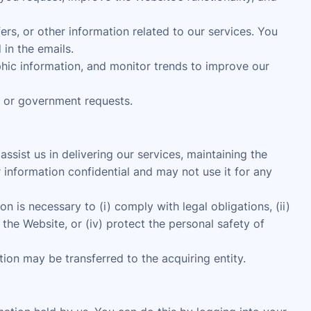
s, or other information related to our services. You
in the emails.
ic information, and monitor trends to improve our
, or government requests.
sist us in delivering our services, maintaining the
 information confidential and may not use it for any
n is necessary to (i) comply with legal obligations, (ii)
the Website, or (iv) protect the personal safety of
ation may be transferred to the acquiring entity.