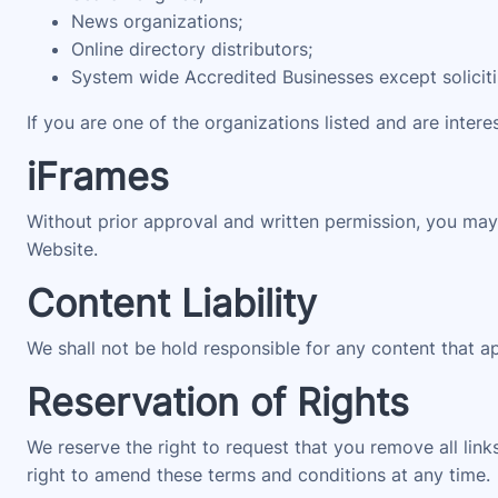
News organizations;
Online directory distributors;
System wide Accredited Businesses except solicitin
If you are one of the organizations listed and are intere
iFrames
Without prior approval and written permission, you may
Website.
Content Liability
We shall not be hold responsible for any content that a
Reservation of Rights
We reserve the right to request that you remove all link
right to amend these terms and conditions at any time.