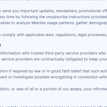
send you important updates, newsletters, promotional offer
ny time by following the unsubscribe instructions provided 
kies to analyze Website usage patterns, gather demograph
comply with applicable laws, regulations, legal processes
e
formation with trusted third-party service providers who as
service providers are contractually obligated to keep your
n if required by law or in good faith belief that such actio
event or investigate possible wrongdoing in connection with 
ition, or sale of all or a portion of our assets, your inform