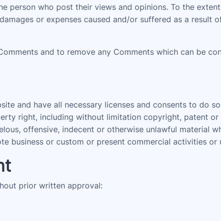
 the person who post their views and opinions. To the ext
ty, damages or expenses caused and/or suffered as a result 
 Comments and to remove any Comments which can be consi
ite and have all necessary licenses and consents to do so
ty right, including without limitation copyright, patent or
us, offensive, indecent or otherwise unlawful material whi
e business or custom or present commercial activities or u
nt
hout prior written approval: