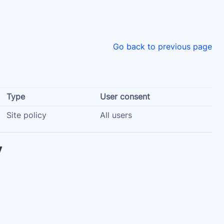
Go back to previous page
Type
User consent
Site policy
All users
y