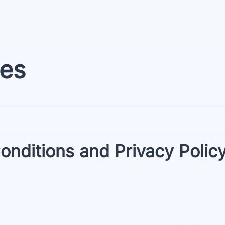
ies
nditions and Privacy Polic