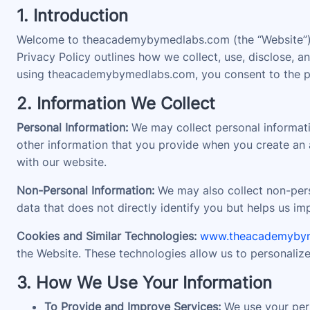
1. Introduction
Welcome to theacademybymedlabs.com (the “Website”). 
Privacy Policy outlines how we collect, use, disclose,
using theacademybymedlabs.com, you consent to the prac
2. Information We Collect
Personal Information:
We may collect personal informati
other information that you provide when you create an a
with our website.
Non-Personal Information:
We may also collect non-perso
data that does not directly identify you but helps us i
Cookies and Similar Technologies:
www.theacademyby
the Website. These technologies allow us to personaliz
3. How We Use Your Information
To Provide and Improve Services:
We use your pers