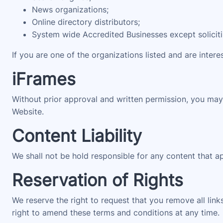
News organizations;
Online directory distributors;
System wide Accredited Businesses except solicitin
If you are one of the organizations listed and are intere
iFrames
Without prior approval and written permission, you may
Website.
Content Liability
We shall not be hold responsible for any content that a
Reservation of Rights
We reserve the right to request that you remove all link
right to amend these terms and conditions at any time.