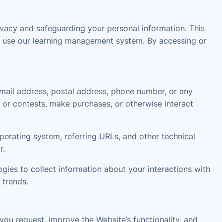
acy and safeguarding your personal information. This
 or use our learning management system. By accessing or
email address, postal address, phone number, or any
 or contests, make purchases, or otherwise interact
erating system, referring URLs, and other technical
r.
gies to collect information about your interactions with
 trends.
ou request, improve the Website’s functionality, and