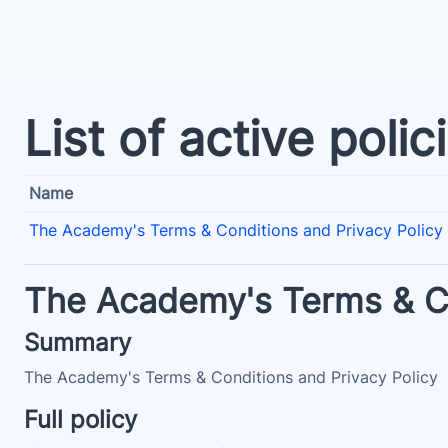
Skip to main content
List of active polic
Name
The Academy's Terms & Conditions and Privacy Policy
The Academy's Terms & Co
Summary
The Academy's Terms & Conditions and Privacy Policy
Full policy