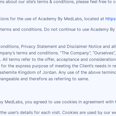
s about our site’s terms & conditions, please feel free to 
ations for the use of Academy By MedLabs, located at
http
terms and conditions. Do not continue to use Academy By M
nditions, Privacy Statement and Disclaimer Notice and all 
pany’s terms and conditions. “The Company”, “Ourselves”, “
ves. All terms refer to the offer, acceptance and considerat
 for the express purpose of meeting the Client’s needs in r
ashemite Kingdom of Jordan. Any use of the above terminolo
changeable and therefore as referring to same.
y MedLabs, you agreed to use cookies in agreement with 
the user’s details for each visit. Cookies are used by our w