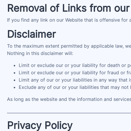
Removal of Links from our
If you find any link on our Website that is offensive for
Disclaimer
To the maximum extent permitted by applicable law, we e
Nothing in this disclaimer will:
Limit or exclude our or your liability for death or p
Limit or exclude our or your liability for fraud or 
Limit any of our or your liabilities in any way that
Exclude any of our or your liabilities that may not
As long as the website and the information and services
____________________________________________________________
Privacy Policy