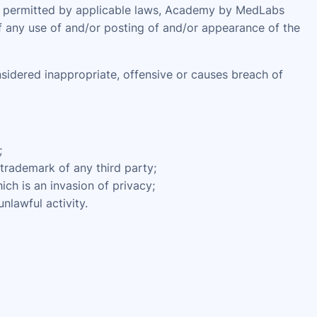
ent permitted by applicable laws, Academy by MedLabs
of any use of and/or posting of and/or appearance of the
dered inappropriate, offensive or causes breach of
;
 trademark of any third party;
ch is an invasion of privacy;
nlawful activity.