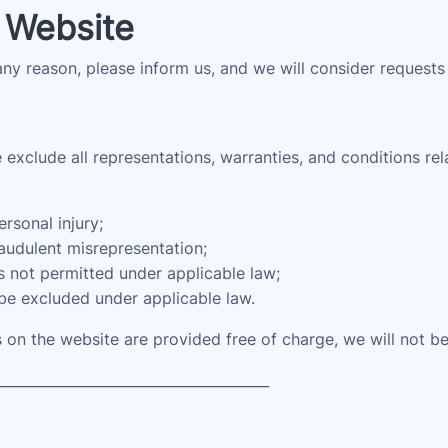
 Website
 any reason, please inform us, and we will consider requests
xclude all representations, warranties, and conditions rela
ersonal injury;
fraudulent misrepresentation;
 is not permitted under applicable law;
 be excluded under applicable law.
 on the website are provided free of charge, we will not be
_______________________________________