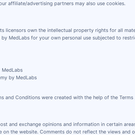
our affiliate/advertising partners may also use cookies.
licensors own the intellectual property rights for all mat
by MedLabs for your own personal use subjected to restric
by MedLabs
demy by MedLabs
ms and Conditions were created with the help of the Terms
 post and exchange opinions and information in certain are
nce on the website. Comments do not reflect the views and