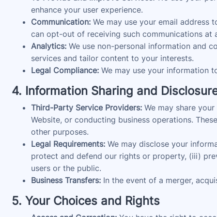
enhance your user experience.
Communication:
We may use your email address to 
can opt-out of receiving such communications at a
Analytics:
We use non-personal information and coo
services and tailor content to your interests.
Legal Compliance:
We may use your information to 
4. Information Sharing and Disclosur
Third-Party Service Providers:
We may share your in
Website, or conducting business operations. These 
other purposes.
Legal Requirements:
We may disclose your informatio
protect and defend our rights or property, (iii) pr
users or the public.
Business Transfers:
In the event of a merger, acquis
5. Your Choices and Rights