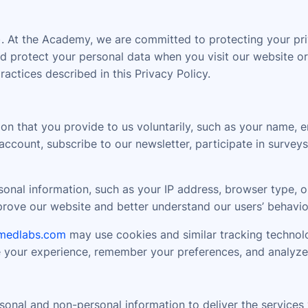
At the Academy, we are committed to protecting your priv
 and protect your personal data when you visit our website
tices described in this Privacy Policy.
on that you provide to us voluntarily, such as your name, 
ccount, subscribe to our newsletter, participate in surveys
nal information, such as your IP address, browser type, op
mprove our website and better understand our users’ behavio
medlabs.com
may use cookies and similar tracking technolo
e your experience, remember your preferences, and analyze
onal and non-personal information to deliver the services y