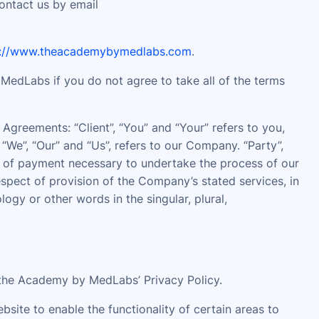
contact us by email
s://www.theacademybymedlabs.com
.
edLabs if you do not agree to take all of the terms
Agreements: “Client”, “You” and “Your” refers to you,
We”, “Our” and “Us”, refers to our Company. “Party”,
ion of payment necessary to undertake the process of our
espect of provision of the Company’s stated services, in
gy or other words in the singular, plural,
the Academy by MedLabs’ Privacy Policy.
ebsite to enable the functionality of certain areas to