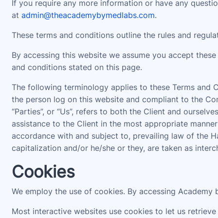
If you require any more information or have any question
at
admin@theacademybymedlabs.com
.
These terms and conditions outline the rules and regul
By accessing this website we assume you accept these 
and conditions stated on this page.
The following terminology applies to these Terms and Co
the person log on this website and compliant to the Com
“Parties”, or “Us”, refers to both the Client and oursel
assistance to the Client in the most appropriate manner
accordance with and subject to, prevailing law of the H
capitalization and/or he/she or they, are taken as inter
Cookies
We employ the use of cookies. By accessing Academy b
Most interactive websites use cookies to let us retrieve 