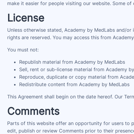
make it easier for people visiting our website. Some of 
License
Unless otherwise stated, Academy by MedLabs and/or its 
rights are reserved. You may access this from Academy 
You must not:
Republish material from Academy by MedLabs
Sell, rent or sub-license material from Academy 
Reproduce, duplicate or copy material from Aca
Redistribute content from Academy by MedLabs
This Agreement shall begin on the date hereof. Our Ter
Comments
Parts of this website offer an opportunity for users to
edit, publish or review Comments prior to their prese