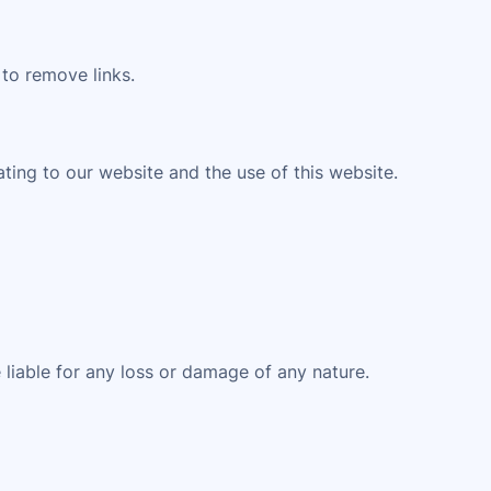
 to remove links.
ting to our website and the use of this website.
 liable for any loss or damage of any nature.