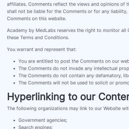
affiliates. Comments reflect the views and opinions of
shall not be liable for the Comments or for any liabili
Comments on this website.
Academy by MedLabs reserves the right to monitor all
these Terms and Conditions.
You warrant and represent that:
You are entitled to post the Comments on our webs
The Comments do not invade any intellectual proper
The Comments do not contain any defamatory, libelo
The Comments will not be used to solicit or promot
Hyperlinking to our Conte
The following organizations may link to our Website wit
Government agencies;
Search engines;