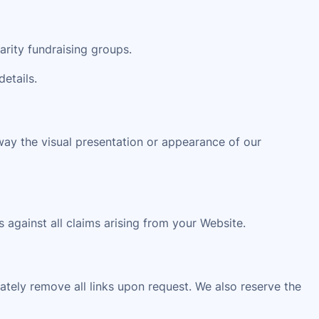
arity fundraising groups.
details.
way the visual presentation or appearance of our
 against all claims arising from your Website.
iately remove all links upon request. We also reserve the