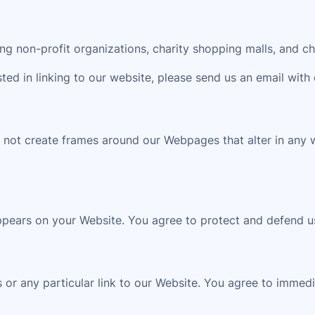
g non-profit organizations, charity shopping malls, and ch
sted in linking to our website, please send us an email with 
 not create frames around our Webpages that alter in any 
ppears on your Website. You agree to protect and defend us
s or any particular link to our Website. You agree to immed