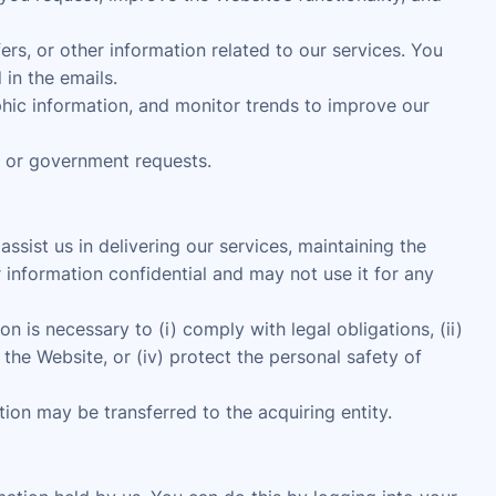
s, or other information related to our services. You
in the emails.
ic information, and monitor trends to improve our
, or government requests.
sist us in delivering our services, maintaining the
 information confidential and may not use it for any
n is necessary to (i) comply with legal obligations, (ii)
the Website, or (iv) protect the personal safety of
ation may be transferred to the acquiring entity.