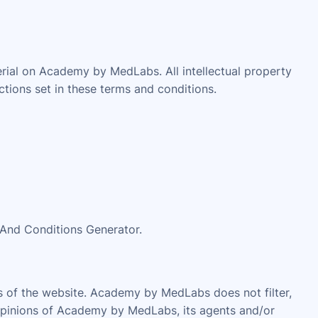
erial on Academy by MedLabs. All intellectual property
tions set in these terms and conditions.
 And Conditions Generator.
as of the website. Academy by MedLabs does not filter,
 opinions of Academy by MedLabs, its agents and/or