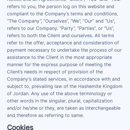
refers to you, the person log on this website and
compliant to the Company’s terms and conditions.
“The Company”, “Ourselves”, “We”, “Our” and “Us”,
refers to our Company. “Party”, “Parties”, or “Us”,
refers to both the Client and ourselves. All terms
refer to the offer, acceptance and consideration of
payment necessary to undertake the process of our
assistance to the Client in the most appropriate
manner for the express purpose of meeting the
Client’s needs in respect of provision of the
Company’s stated services, in accordance with and
subject to, prevailing law of the Hashemite Kingdom
of Jordan. Any use of the above terminology or
other words in the singular, plural, capitalization
and/or he/she or they, are taken as interchangeable
and therefore as referring to same.
Cookies