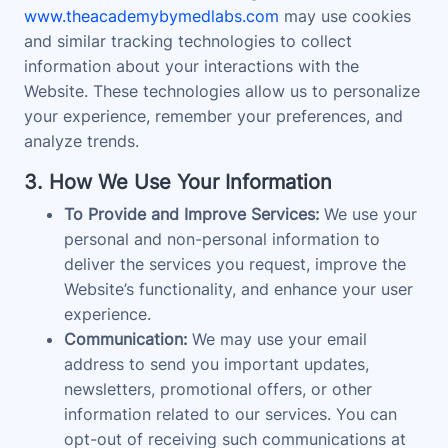
www.theacademybymedlabs.com
may use cookies
and similar tracking technologies to collect
information about your interactions with the
Website. These technologies allow us to personalize
your experience, remember your preferences, and
analyze trends.
3. How We Use Your Information
To Provide and Improve Services:
We use your
personal and non-personal information to
deliver the services you request, improve the
Website’s functionality, and enhance your user
experience.
Communication:
We may use your email
address to send you important updates,
newsletters, promotional offers, or other
information related to our services. You can
opt-out of receiving such communications at