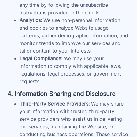
any time by following the unsubscribe
instructions provided in the emails.
Analytics:
We use non-personal information
and cookies to analyze Website usage
patterns, gather demographic information, and
monitor trends to improve our services and
tailor content to your interests.
Legal Compliance:
We may use your
information to comply with applicable laws,
regulations, legal processes, or government
requests.
4. Information Sharing and Disclosure
Third-Party Service Providers:
We may share
your information with trusted third-party
service providers who assist us in delivering
our services, maintaining the Website, or
conducting business operations. These service