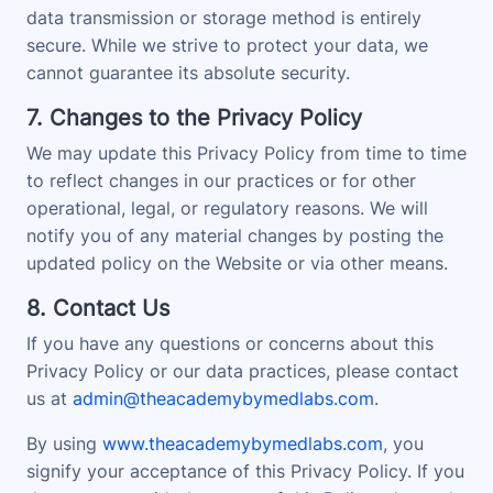
data transmission or storage method is entirely
secure. While we strive to protect your data, we
cannot guarantee its absolute security.
7. Changes to the Privacy Policy
We may update this Privacy Policy from time to time
to reflect changes in our practices or for other
operational, legal, or regulatory reasons. We will
notify you of any material changes by posting the
updated policy on the Website or via other means.
8. Contact Us
If you have any questions or concerns about this
Privacy Policy or our data practices, please contact
us at
admin@theacademybymedlabs.com
.
By using
www.theacademybymedlabs.com
, you
signify your acceptance of this Privacy Policy. If you