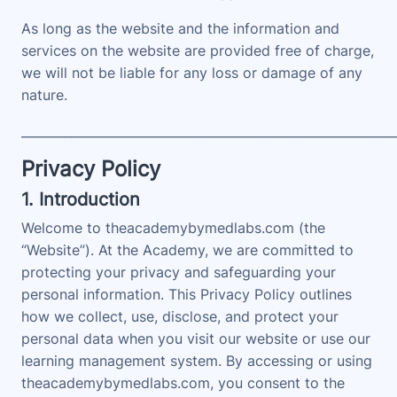
As long as the website and the information and
services on the website are provided free of charge,
we will not be liable for any loss or damage of any
nature.
____________________________________________________________
Privacy Policy
1. Introduction
Welcome to theacademybymedlabs.com (the
“Website”). At the Academy, we are committed to
protecting your privacy and safeguarding your
personal information. This Privacy Policy outlines
how we collect, use, disclose, and protect your
personal data when you visit our website or use our
learning management system. By accessing or using
theacademybymedlabs.com, you consent to the