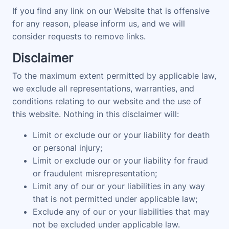
If you find any link on our Website that is offensive
for any reason, please inform us, and we will
consider requests to remove links.
Disclaimer
To the maximum extent permitted by applicable law,
we exclude all representations, warranties, and
conditions relating to our website and the use of
this website. Nothing in this disclaimer will:
Limit or exclude our or your liability for death
or personal injury;
Limit or exclude our or your liability for fraud
or fraudulent misrepresentation;
Limit any of our or your liabilities in any way
that is not permitted under applicable law;
Exclude any of our or your liabilities that may
not be excluded under applicable law.