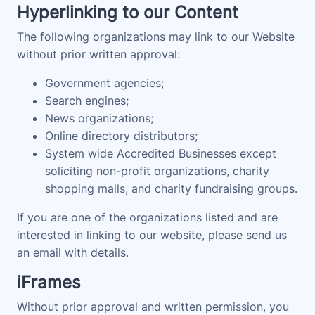
Hyperlinking to our Content
The following organizations may link to our Website
without prior written approval:
Government agencies;
Search engines;
News organizations;
Online directory distributors;
System wide Accredited Businesses except
soliciting non-profit organizations, charity
shopping malls, and charity fundraising groups.
If you are one of the organizations listed and are
interested in linking to our website, please send us
an email with details.
iFrames
Without prior approval and written permission, you