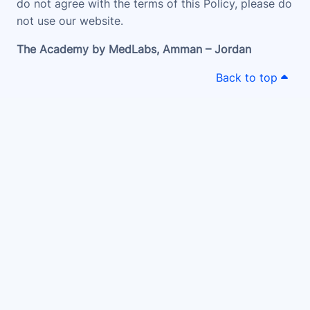
do not agree with the terms of this Policy, please do
not use our website.
The Academy by MedLabs, Amman – Jordan
Back to top