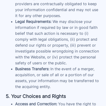
providers are contractually obligated to keep
your information confidential and may not use
it for any other purposes.
Legal Requirements:
We may disclose your
information if required by law or in good faith
belief that such action is necessary to (i)
comply with legal obligations, (ii) protect and
defend our rights or property, (iii) prevent or
investigate possible wrongdoing in connection
with the Website, or (iv) protect the personal
safety of users or the public.
Business Transfers:
In the event of a merger,
acquisition, or sale of all or a portion of our
assets, your information may be transferred to
the acquiring entity.
5. Your Choices and Rights
Access and Correction:
You have the right to