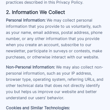
practices described in this Privacy Policy.
2. Information We Collect
Personal Information:
We may collect personal
information that you provide to us voluntarily, such
as your name, email address, postal address, phone
number, or any other information that you provide
when you create an account, subscribe to our
newsletter, participate in surveys or contests, make
purchases, or otherwise interact with our website.
Non-Personal Information:
We may also collect non-
personal information, such as your IP address,
browser type, operating system, referring URLs, and
other technical data that does not directly identify
you but helps us improve our website and better
understand our users’ behavior.
Cookies and Similar Technologies: