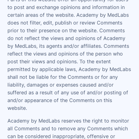
to post and exchange opinions and information in
certain areas of the website. Academy by MedLabs
does not filter, edit, publish or review Comments
prior to their presence on the website. Comments
do not reflect the views and opinions of Academy
by MedLabs, its agents and/or affiliates. Comments
reflect the views and opinions of the person who
post their views and opinions. To the extent
permitted by applicable laws, Academy by MedLabs
shall not be liable for the Comments or for any
liability, damages or expenses caused and/or
suffered as a result of any use of and/or posting of
and/or appearance of the Comments on this
website.
Academy by MedLabs reserves the right to monitor
all Comments and to remove any Comments which
can be considered inappropriate, offensive or