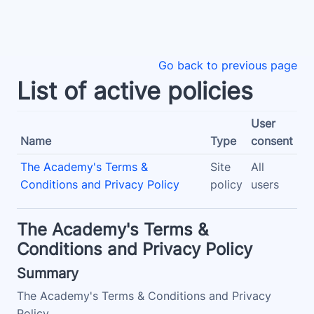
Skip to main content
Go back to previous page
List of active policies
User
Name
Type
consent
The Academy's Terms &
Site
All
Conditions and Privacy Policy
policy
users
The Academy's Terms &
Conditions and Privacy Policy
Summary
The Academy's Terms & Conditions and Privacy
Policy