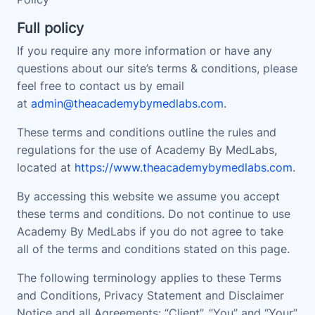
Full policy
If you require any more information or have any
questions about our site’s terms & conditions, please
feel free to contact us by email
at
admin@theacademybymedlabs.com
.
These terms and conditions outline the rules and
regulations for the use of Academy By MedLabs,
located at
https://www.theacademybymedlabs.com
.
By accessing this website we assume you accept
these terms and conditions. Do not continue to use
Academy By MedLabs if you do not agree to take
all of the terms and conditions stated on this page.
The following terminology applies to these Terms
and Conditions, Privacy Statement and Disclaimer
Notice and all Agreements: “Client”, “You” and “Your”