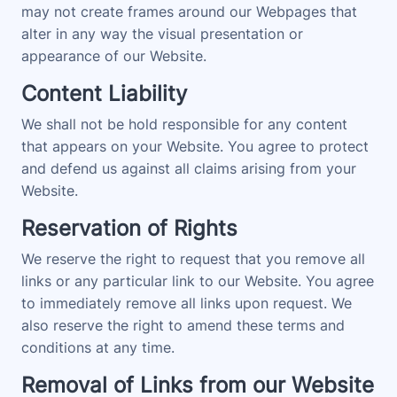
may not create frames around our Webpages that
alter in any way the visual presentation or
appearance of our Website.
Content Liability
We shall not be hold responsible for any content
that appears on your Website. You agree to protect
and defend us against all claims arising from your
Website.
Reservation of Rights
We reserve the right to request that you remove all
links or any particular link to our Website. You agree
to immediately remove all links upon request. We
also reserve the right to amend these terms and
conditions at any time.
Removal of Links from our Website