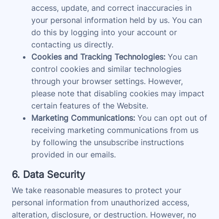
access, update, and correct inaccuracies in
your personal information held by us. You can
do this by logging into your account or
contacting us directly.
Cookies and Tracking Technologies:
You can
control cookies and similar technologies
through your browser settings. However,
please note that disabling cookies may impact
certain features of the Website.
Marketing Communications:
You can opt out of
receiving marketing communications from us
by following the unsubscribe instructions
provided in our emails.
6. Data Security
We take reasonable measures to protect your
personal information from unauthorized access,
alteration, disclosure, or destruction. However, no