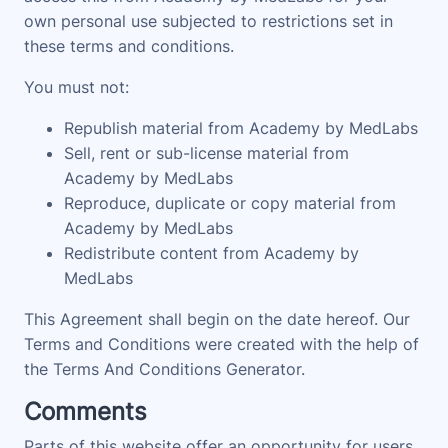
own personal use subjected to restrictions set in
these terms and conditions.
You must not:
Republish material from Academy by MedLabs
Sell, rent or sub-license material from
Academy by MedLabs
Reproduce, duplicate or copy material from
Academy by MedLabs
Redistribute content from Academy by
MedLabs
This Agreement shall begin on the date hereof. Our
Terms and Conditions were created with the help of
the Terms And Conditions Generator.
Comments
Parts of this website offer an opportunity for users