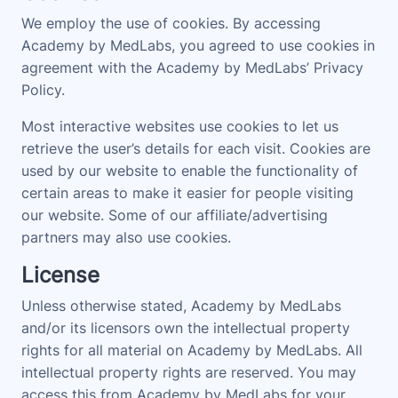
We employ the use of cookies. By accessing
Academy by MedLabs, you agreed to use cookies in
agreement with the Academy by MedLabs’ Privacy
Policy.
Most interactive websites use cookies to let us
retrieve the user’s details for each visit. Cookies are
used by our website to enable the functionality of
certain areas to make it easier for people visiting
our website. Some of our affiliate/advertising
partners may also use cookies.
License
Unless otherwise stated, Academy by MedLabs
and/or its licensors own the intellectual property
rights for all material on Academy by MedLabs. All
intellectual property rights are reserved. You may
access this from Academy by MedLabs for your