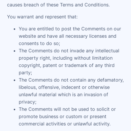
causes breach of these Terms and Conditions.
You warrant and represent that:
You are entitled to post the Comments on our
website and have all necessary licenses and
consents to do so;
The Comments do not invade any intellectual
property right, including without limitation
copyright, patent or trademark of any third
party;
The Comments do not contain any defamatory,
libelous, offensive, indecent or otherwise
unlawful material which is an invasion of
privacy;
The Comments will not be used to solicit or
promote business or custom or present
commercial activities or unlawful activity.